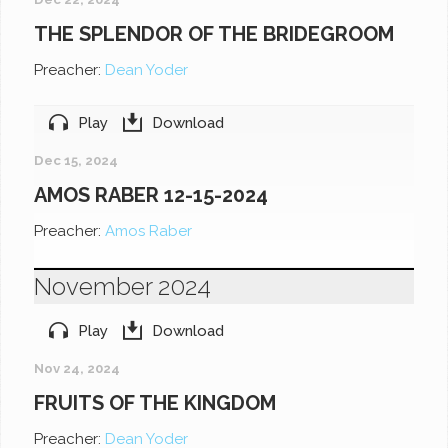
THE SPLENDOR OF THE BRIDEGROOM
Preacher:
Dean Yoder
Play
Download
Dec 15, 2024
AMOS RABER 12-15-2024
Preacher:
Amos Raber
November 2024
Play
Download
Nov 24, 2024
FRUITS OF THE KINGDOM
Preacher:
Dean Yoder