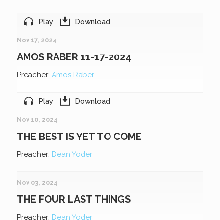
Play
Download
Nov 17, 2024
AMOS RABER 11-17-2024
Preacher:
Amos Raber
Play
Download
Nov 10, 2024
THE BEST IS YET TO COME
Preacher:
Dean Yoder
Nov 03, 2024
THE FOUR LAST THINGS
Preacher:
Dean Yoder