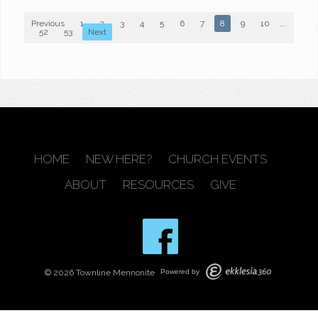
Previous
1
2
3
4
5
6
7
8
9
10
...
52
53
Next
HOME
NEW HERE?
CHURCH EVENTS
ABOUT
RESOURCES
GIVE
© 2026 Townline Mennonite
Powered by