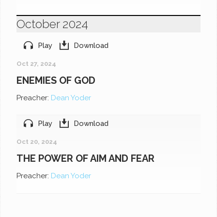
October 2024
Play
Download
Oct 27, 2024
ENEMIES OF GOD
Preacher:
Dean Yoder
Play
Download
Oct 20, 2024
THE POWER OF AIM AND FEAR
Preacher:
Dean Yoder