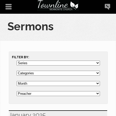
Sermons
FILTER BY:
January 2025