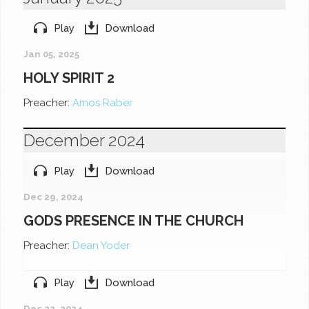
Play
Download
Jan 05, 2025
HOLY SPIRIT 2
Preacher:
Amos Raber
December 2024
Play
Download
Dec 29, 2024
GODS PRESENCE IN THE CHURCH
Preacher:
Dean Yoder
Play
Download
Dec 22, 2024